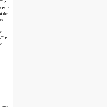
.The
n ever
of the
rs
he
r.The
le