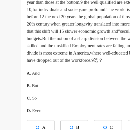
year than those at the bottom.9 the well-qualified are e
10,for indrviduals and society,are profound.The world is 
before.12 the next 20 years the global population of tho
20th century,when greater longevity translated into mor
that this shift will 15 slower economic growth and"secul
budgets.But the notion of a sharp division between the
skilled and the unskilled.Employment rates are falling 
divide is most extreme in America,where well-educated 
have dropped out of the workforce.9选？
A.
And
B.
But
C.
So
D.
Even
A
B
C