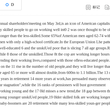
D
标记
nual shareholders'meeting on May 3rd,is an icon of American capitali
y skilled people to go on working well int0 2 was once thought to be o
 longer than the less-skilled.Some 65%of American men aged 62-74 wit
en with only a high-school certificate.In the European Union Lhe patte
 well-educated 6 and the unskiUed poor that is slicing 7 all age groups.
while 8 those of the unskilled.Those 8t the cop are working longer hours
xtending their working lives,compared with those ofless-educated people
on the 11 rise in the number of old people,and they will live longer tha
se aged 65 or more will almost double,from 600m to 1.1 billion.The 13 
e years in retirement 14 more years at work,has persuaded many observe
ar stagnation",while the 16 ranks of pensioners will bust government
 working young and the 17 0ld misses a new trend,the 18 gap between t
among younger unskiUed people,19 0lder skilled folk are working longe
baby-boomers are 20 retirement while many less-skilled youn-ger peop