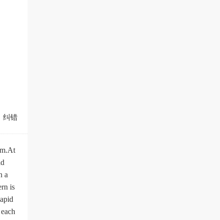
纠错
sm.At
ld
h a
rn is
Rapid
 each