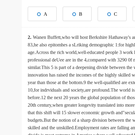
A
B
C
2.
Wanen Buffett,who will host Berkshire Hathaway's an
83,he also epitomhes a sLriking demographic 1:for highl
age.Across the rich world,well-educated people 3 work
professional deUee are in the 4,compared with 3290 0f m
similar.This 5 is part of a deepening divide between the
innovation has raised the incomes of the highly skilled 
year than those at the bottom.9 the well-qualified are e
10,for indrviduals and society,are profound.The world is 
before.12 the next 20 years the global population of tho
20th century,when greater longevity translated into mor
that this shift will 15 slower economic growth and"secul
budgets.But the notion of a sharp division between the
skilled and the unskilled.Employment rates are falling 