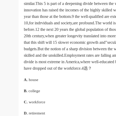
similar.This 5 is part of a deepening divide between the
innovation has raised the incomes of the highly skilled 
year than those at the bottom.9 the well-qualified are e
10,for indrviduals and society,are profound.The world is 
before.12 the next 20 years the global population of tho
20th century,when greater longevity translated into mor
that this shift will 15 slower economic growth and"secul
budgets.But the notion of a sharp division between the
skilled and the unskilled.Employment rates are falling 
divide is most extreme in America,where well-educated 
have dropped out of the workforce.4选？
A.
house
B.
college
C.
workforce
D.
retirement