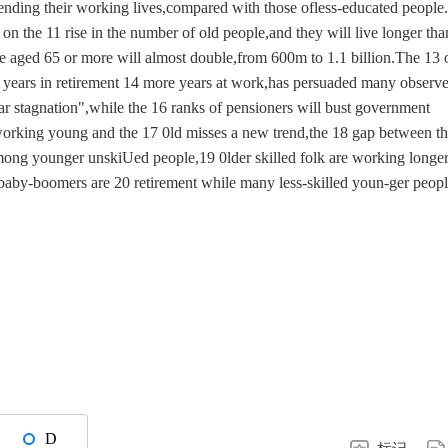
xtending their working lives,compared with those ofless-educated people
on the 11 rise in the number of old people,and they will live longer tha
se aged 65 or more will almost double,from 600m to 1.1 billion.The 13 
e years in retirement 14 more years at work,has persuaded many observe
ar stagnation",while the 16 ranks of pensioners will bust government
 working young and the 17 0ld misses a new trend,the 18 gap between t
among younger unskiUed people,19 0lder skilled folk are working longe
baby-boomers are 20 retirement while many less-skilled youn-ger peop
D