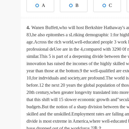
A
B
C
4.
Wanen Buffett,who will host Berkshire Hathaway's an
83,he also epitomhes a sLriking demographic 1:for highl
age.Across the rich world,well-educated people 3 work
professional deUee are in the 4,compared with 3290 0f m
similar.This 5 is part of a deepening divide between the
innovation has raised the incomes of the highly skilled 
year than those at the bottom.9 the well-qualified are e
10,for indrviduals and society,are profound.The world is 
before.12 the next 20 years the global population of tho
20th century,when greater longevity translated into mor
that this shift will 15 slower economic growth and"secul
budgets.But the notion of a sharp division between the
skilled and the unskilled.Employment rates are falling 
divide is most extreme in America,where well-educated 
have dropped out of the workforce.7选？